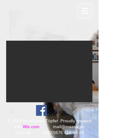
© 2019 by Michael Töpfer. Proudly created
with
Wix.com
mail@massage-
michi.at
+43(0)676 410 94 49